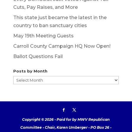
Cuts, Pay Raises, and More
This state just became the latest in the
country to ban sanctuary cities
May 19th Meeting Guests
Carroll County Campaign HQ Now Open!
Ballot Questions Fail
Posts by Month
Posts
by
Month
Copyright © 2026 • Paid for by MWV Republican
Committee • Chair, Karen Umberger • PO Box 26 •