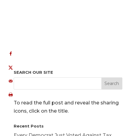
SEARCH OUR SITE
To read the full post and reveal the sharing
icons, click on the title.
Recent Posts
Every Democrat Just Voted Against Tax