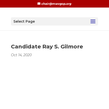
chair@mwvgop.org
Select Page
Candidate Ray S. Gilmore
Oct 14, 2020