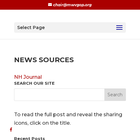
chair@mwvgop.org
Select Page
NEWS SOURCES
NH Journal
SEARCH OUR SITE
To read the full post and reveal the sharing
icons, click on the title.
Recent Posts