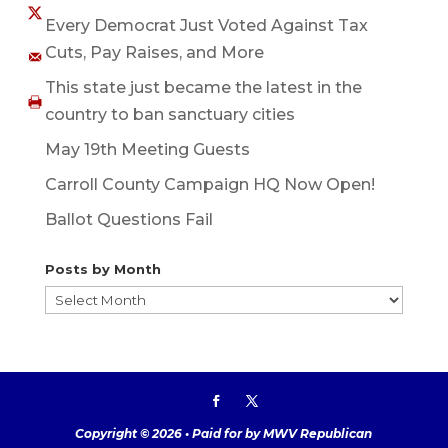
Every Democrat Just Voted Against Tax
Cuts, Pay Raises, and More
This state just became the latest in the
country to ban sanctuary cities
May 19th Meeting Guests
Carroll County Campaign HQ Now Open!
Ballot Questions Fail
Posts by Month
Posts
by
Month
Copyright © 2026 • Paid for by MWV Republican