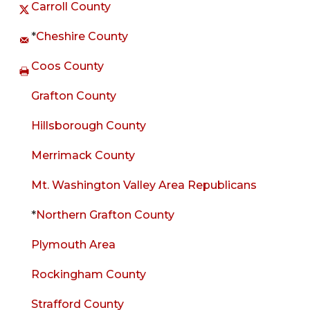
Carroll County
*
Cheshire County
Coos County
Grafton County
Hillsborough County
Merrimack County
Mt. Washington Valley Area Republicans
*
Northern Grafton County
Plymouth Area
Rockingham County
Strafford County