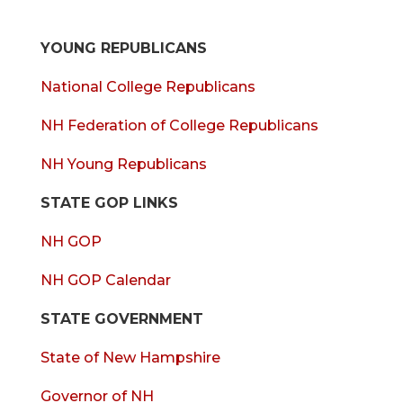
YOUNG REPUBLICANS
National College Republicans
NH Federation of College Republicans
NH Young Republicans
STATE GOP LINKS
NH GOP
NH GOP Calendar
STATE GOVERNMENT
State of New Hampshire
Governor of NH