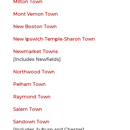
Milton Town
Mont Vernon Town
New Boston Town
New Ipswich-Temple-Sharon Town
Newmarket Towns
[Includes Newfields]
Northwood Town
Pelham Town
Raymond Town
Salem Town
Sandown Town
[Includes Auburn and Chester]