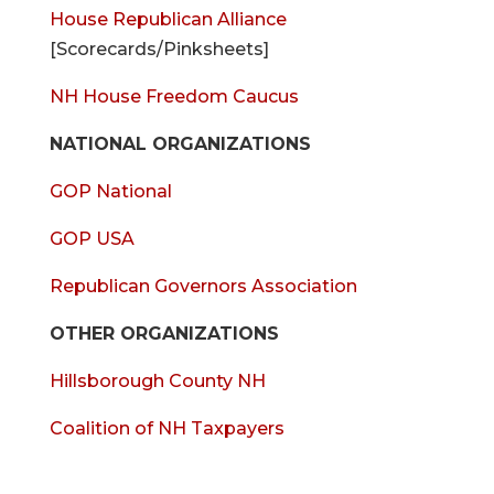
House Republican Alliance
[Scorecards/Pinksheets]
NH House Freedom Caucus
NATIONAL ORGANIZATIONS
GOP National
GOP USA
Republican Governors Association
OTHER ORGANIZATIONS
Hillsborough County NH
Coalition of NH Taxpayers