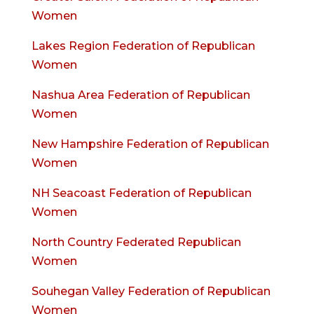
Women
Lakes Region Federation of Republican
Women
Nashua Area Federation of Republican
Women
New Hampshire Federation of Republican
Women
NH Seacoast Federation of Republican
Women
North Country Federated Republican
Women
Souhegan Valley Federation of Republican
Women