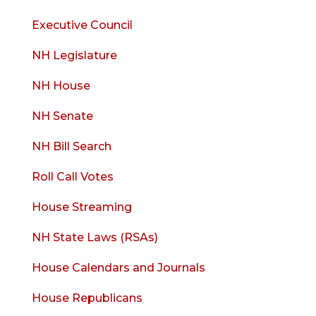
Executive Council
NH Legislature
NH House
NH Senate
NH Bill Search
Roll Call Votes
House Streaming
NH State Laws (RSAs)
House Calendars and Journals
House Republicans