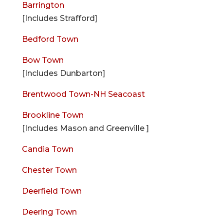
Barrington
[Includes Strafford]
Bedford Town
Bow Town
[Includes Dunbarton]
Brentwood Town-NH Seacoast
Brookline Town
[Includes Mason and Greenville ]
Candia Town
Chester Town
Deerfield Town
Deering Town