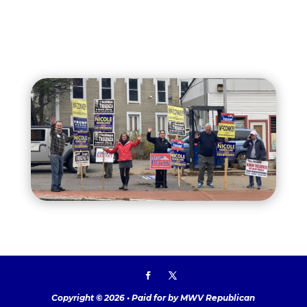
Copyright © 2026 • Paid for by MWV Republican