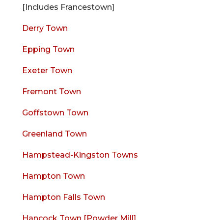
[Includes Francestown]
Derry Town
Epping Town
Exeter Town
Fremont Town
Goffstown Town
Greenland Town
Hampstead-Kingston Towns
Hampton Town
Hampton Falls Town
Hancock Town [Powder Mill]