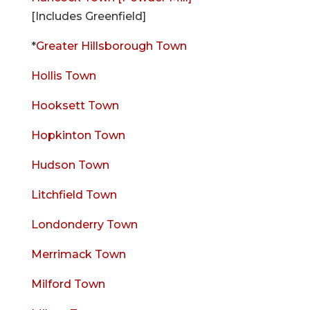
[Includes Greenfield]
*
Greater Hillsborough Town
Hollis Town
Hooksett Town
Hopkinton Town
Hudson Town
Litchfield Town
Londonderry Town
Merrimack Town
Milford Town