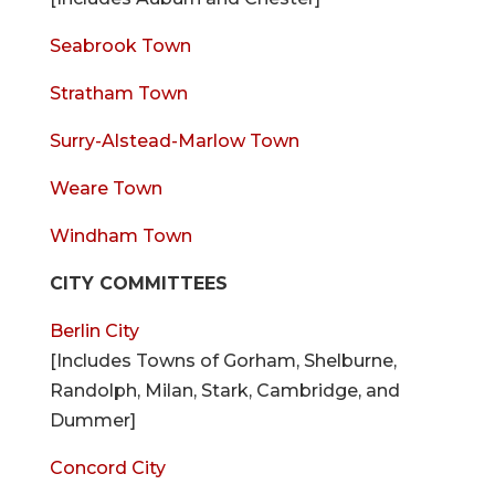
Seabrook Town
Stratham Town
Surry-Alstead-Marlow Town
Weare Town
Windham Town
CITY COMMITTEES
Berlin City
[Includes Towns of Gorham, Shelburne,
Randolph, Milan, Stark, Cambridge, and
Dummer]
Concord City