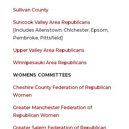
Sullivan County
Suncook Valley Area Republicans
[Includes Allenstown, Chichester, Epsom,
Pembroke, Pittsfield]
Upper Valley Area Republicans
Winnipesauki Area Republicans
WOMENS COMMITTEES
Cheshire County Federation of Republican
Women
Greater Manchester Federation of
Republican Women
Greater Salem Federation of Republican