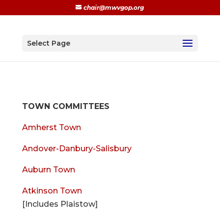
chair@mwvgop.org
Select Page
TOWN COMMITTEES
Amherst Town
Andover-Danbury-Salisbury
Auburn Town
Atkinson Town
[Includes Plaistow]