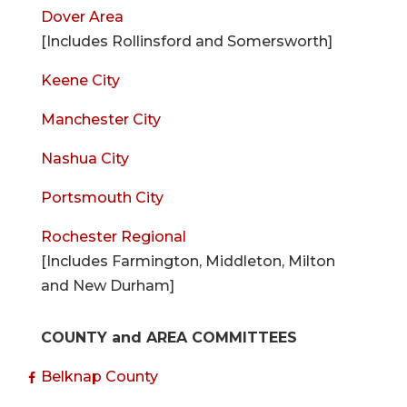
Dover Area
[Includes Rollinsford and Somersworth]
Keene City
Manchester City
Nashua City
Portsmouth City
Rochester Regional
[Includes Farmington, Middleton, Milton
and New Durham]
COUNTY and AREA COMMITTEES
Belknap County